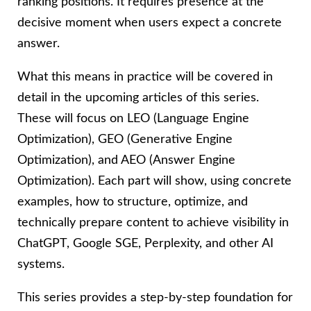
ranking positions. It requires presence at the
decisive moment when users expect a concrete
answer.
What this means in practice will be covered in
detail in the upcoming articles of this series.
These will focus on LEO (Language Engine
Optimization), GEO (Generative Engine
Optimization), and AEO (Answer Engine
Optimization). Each part will show, using concrete
examples, how to structure, optimize, and
technically prepare content to achieve visibility in
ChatGPT, Google SGE, Perplexity, and other AI
systems.
This series provides a step-by-step foundation for