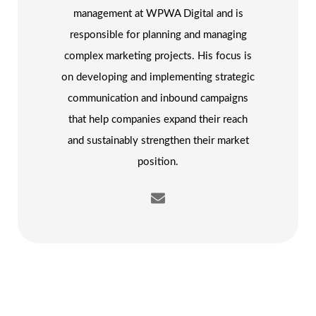
management at WPWA Digital and is
responsible for planning and managing
complex marketing projects. His focus is
on developing and implementing strategic
communication and inbound campaigns
that help companies expand their reach
and sustainably strengthen their market
position.