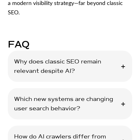
a modern visibility strategy—far beyond classic
SEO.
FAQ
Why does classic SEO remain
relevant despite AI?
Which new systems are changing
user search behavior?
How do AI crawlers differ from