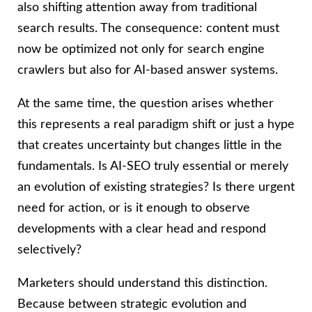
also shifting attention away from traditional
search results. The consequence: content must
now be optimized not only for search engine
crawlers but also for AI-based answer systems.
At the same time, the question arises whether
this represents a real paradigm shift or just a hype
that creates uncertainty but changes little in the
fundamentals. Is AI-SEO truly essential or merely
an evolution of existing strategies? Is there urgent
need for action, or is it enough to observe
developments with a clear head and respond
selectively?
Marketers should understand this distinction.
Because between strategic evolution and