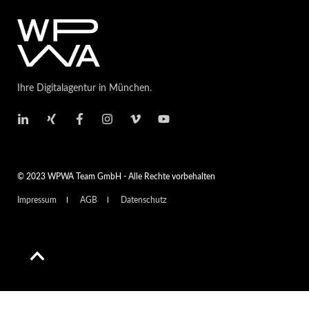
Ihre Digitalagentur in München.
© 2023 WPWA Team GmbH - Alle Rechte vorbehalten
Impressum
AGB
Datenschutz