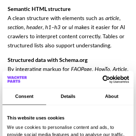
Semantic HTML structure
A clean structure with elements such as
article
,
section
,
header
,
h1–h3
or
ul
makes it easier for AI
crawlers to interpret content correctly. Tables or
structured lists also support understanding.
Structured data with Schema.org
By integrating markup for
FAQPage
,
HowTo
,
Article
,
or
WebPage
, content becomes easier to read for
AI systems. This markup makes it possible for
Consent
Details
About
content to be selected as a direct answer source.
Ensure machine readability
This website uses cookies
Content should not be loaded exclusively via
We use cookies to personalise content and ads, to
JavaScript. Server-side rendering or HTML
provide social media features and to analyse our traffic.