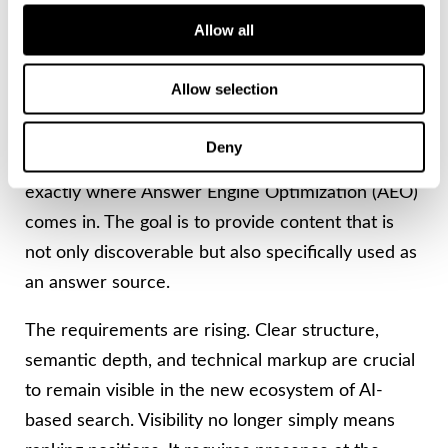
Strategic Realignment
Allow all
Instead of being optimized solely for indexing by
Allow selection
traditional search crawlers, content today must
be structured so that AI systems can directly
Deny
understand and process it as answers. This is
exactly where Answer Engine Optimization (AEO)
comes in. The goal is to provide content that is
not only discoverable but also specifically used as
an answer source.
The requirements are rising. Clear structure,
semantic depth, and technical markup are crucial
to remain visible in the new ecosystem of AI-
based search. Visibility no longer simply means