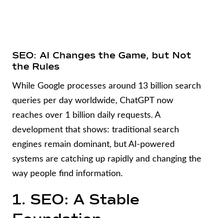
SEO: AI Changes the Game, but Not
the Rules
While Google processes around 13 billion search
queries per day worldwide, ChatGPT now
reaches over 1 billion daily requests. A
development that shows: traditional search
engines remain dominant, but AI-powered
systems are catching up rapidly and changing the
way people find information.
1. SEO: A Stable