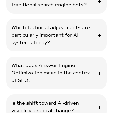
traditional search engine bots?
Which technical adjustments are
particularly important for AI
systems today?
What does Answer Engine
Optimization mean in the context
of SEO?
Is the shift toward AI-driven
visibility a radical change?