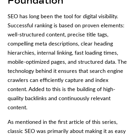
Foundation
SEO has long been the tool for digital visibility.
Successful ranking is based on proven elements:
well-structured content, precise title tags,
compelling meta descriptions, clear heading
hierarchies, internal linking, fast loading times,
mobile-optimized pages, and structured data. The
technology behind it ensures that search engine
crawlers can efficiently capture and index
content. Added to this is the building of high-
quality backlinks and continuously relevant
content.
As mentioned in the first article of this series,
classic SEO was primarily about making it as easy