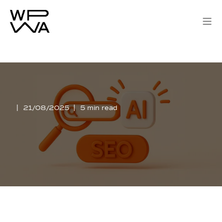
21/08/2025
5 min read