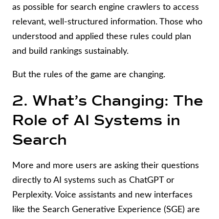
as possible for search engine crawlers to access
relevant, well-structured information. Those who
understood and applied these rules could plan
and build rankings sustainably.
But the rules of the game are changing.
2. What’s Changing: The
Role of AI Systems in
Search
More and more users are asking their questions
directly to AI systems such as ChatGPT or
Perplexity. Voice assistants and new interfaces
like the Search Generative Experience (SGE) are