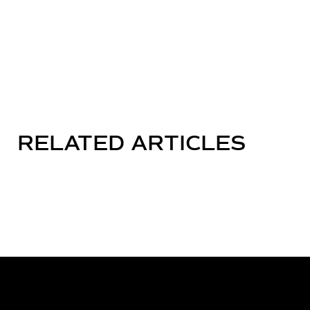
RELATED ARTICLES