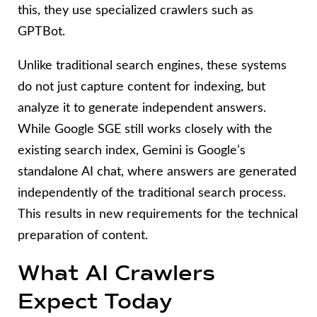
this, they use specialized crawlers such as
GPTBot.
Unlike traditional search engines, these systems
do not just capture content for indexing, but
analyze it to generate independent answers.
While Google SGE still works closely with the
existing search index, Gemini is Google’s
standalone AI chat, where answers are generated
independently of the traditional search process.
This results in new requirements for the technical
preparation of content.
What AI Crawlers
Expect Today