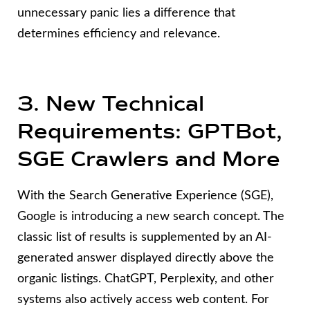
unnecessary panic lies a difference that
determines efficiency and relevance.
3. New Technical
Requirements: GPTBot,
SGE Crawlers and More
With the Search Generative Experience (SGE),
Google is introducing a new search concept. The
classic list of results is supplemented by an AI-
generated answer displayed directly above the
organic listings. ChatGPT, Perplexity, and other
systems also actively access web content. For