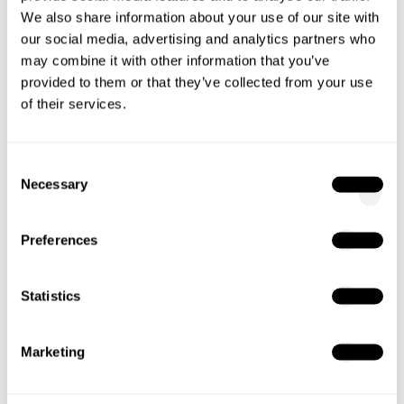
fallbacks ensure that content can be fully
We also share information about your use of our site with
captured.
our social media, advertising and analytics partners who
may combine it with other information that you’ve
Focused text blocks with high density
provided to them or that they’ve collected from your use
of their services.
AI systems analyze content section by section.
Clearly written paragraphs that focus precisely on
one question or topic have a higher chance of
Consent
Necessary
being selected.
Selection
Performance and usability
Preferences
Loading speed, mobile optimization, and technical
setup remain important. AI systems also prefer
Statistics
content that is fast to access and user-friendly.
Marketing
4. From Optimization to