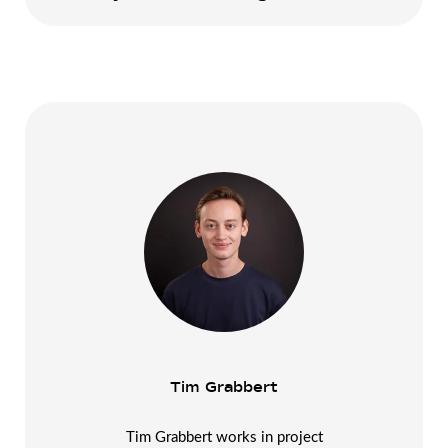
Tim Grabbert
Tim Grabbert works in project