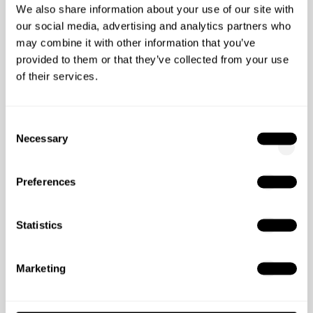
We also share information about your use of our site with
our social media, advertising and analytics partners who
may combine it with other information that you’ve
provided to them or that they’ve collected from your use
of their services.
Consent
04/10/2023
4
min read
Necessary
Selection
What No One Tells You About
Collaborating With Full-
Preferences
Service Digital Agencies
Collaborating with a full-service digital marketing
Statistics
agency doesn't take away the excitement or risk of
navigating through new digital ...
Marketing
Start Reading