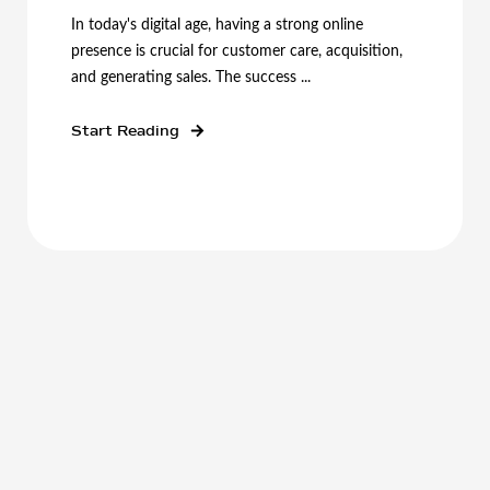
In today's digital age, having a strong online
presence is crucial for customer care, acquisition,
and generating sales. The success ...
Start Reading