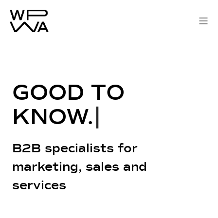
G
O
O
D
T
O
K
N
O
W
.
|
B2B specialists for
marketing, sales and
services