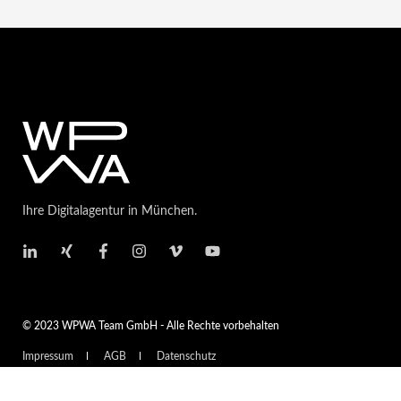
Ihre Digitalagentur in München.
© 2023 WPWA Team GmbH - Alle Rechte vorbehalten
Impressum
AGB
Datenschutz