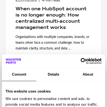
21/07/2025
4
min read
When one HubSpot account
is no longer enough: How
centralized multi-account
management works
Organizations with multiple companies, brands, or
teams often face a common challenge: how to
maintain clarity, structure, and data ...
Start Reading
Consent
Details
About
This website uses cookies
We use cookies to personalise content and ads, to
provide social media features and to analyse our traffic.