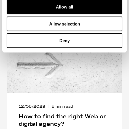
Allow all
Allow selection
Deny
12/05/2023
5
min read
How to find the right Web or
digital agency?